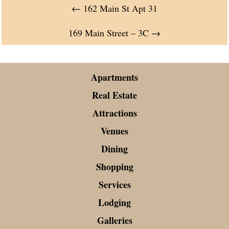
←
162 Main St Apt 31
169 Main Street – 3C
→
Apartments
Real Estate
Attractions
Venues
Dining
Shopping
Services
Lodging
Galleries