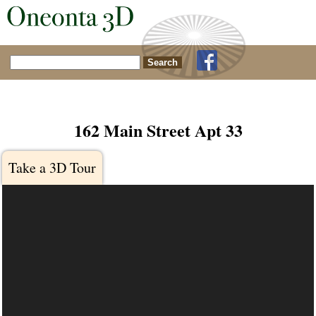
Search for:
162 Main Street Apt 33
Take a 3D Tour