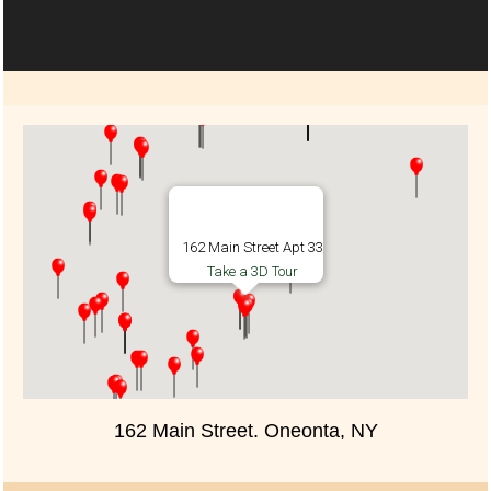
162 Main Street Apt 33
Take a 3D Tour
162 Main Street. Oneonta, NY