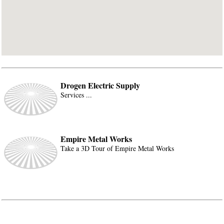
Drogen Electric Supply
Services ...
Empire Metal Works
Take a 3D Tour of Empire Metal Works