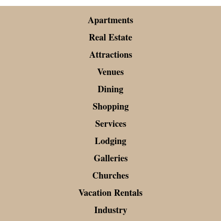
Apartments
Real Estate
Attractions
Venues
Dining
Shopping
Services
Lodging
Galleries
Churches
Vacation Rentals
Industry