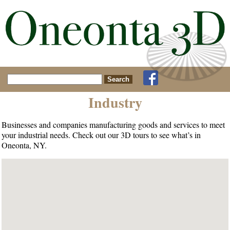
Search for:
Industry
Businesses and companies manufacturing goods and services to meet
your industrial needs. Check out our 3D tours to see what’s in
Oneonta, NY.