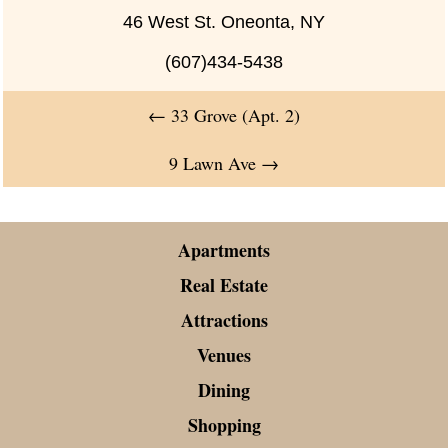
46 West St. Oneonta, NY
(607)434-5438
←
33 Grove (Apt. 2)
9 Lawn Ave
→
Apartments
Real Estate
Attractions
Venues
Dining
Shopping