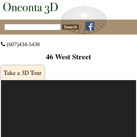
Search for:
 (607)434-5438
46 West Street
Take a 3D Tour