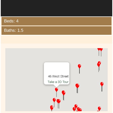
Beds: 4
Baths: 1.5
46 West Street
Take a 3D Tour