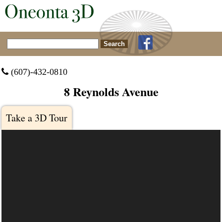
Search for:
 (607)-432-0810
8 Reynolds Avenue
Take a 3D Tour