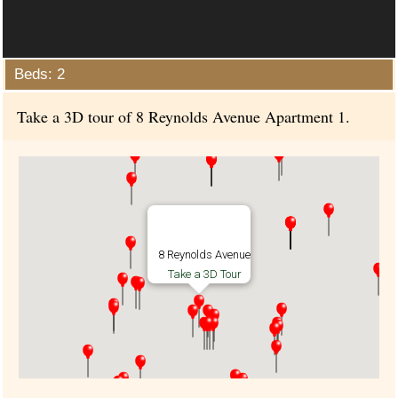
Beds: 2
Take a 3D tour of 8 Reynolds Avenue Apartment 1.
8 Reynolds Avenue
Take a 3D Tour