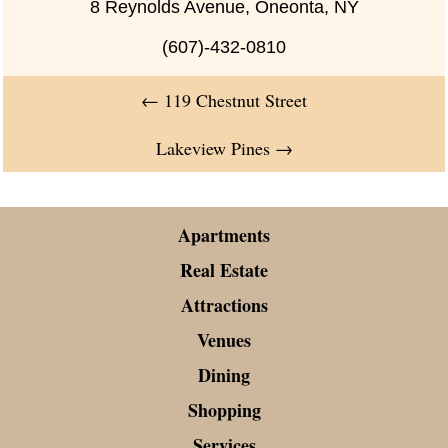
8 Reynolds Avenue, Oneonta, NY
(607)-432-0810
←
119 Chestnut Street
Lakeview Pines
→
Apartments
Real Estate
Attractions
Venues
Dining
Shopping
Services