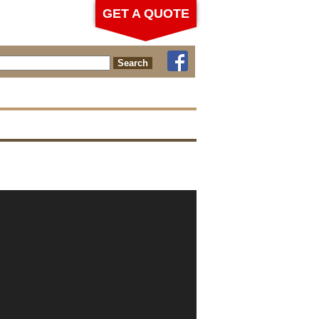
GET A QUOTE
ch for: