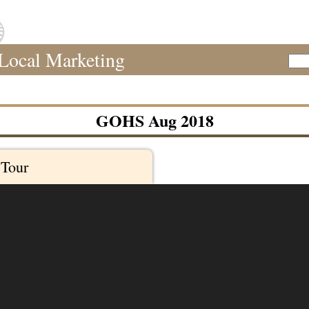
Local Marketing
Sear
GOHS Aug 2018
 Tour