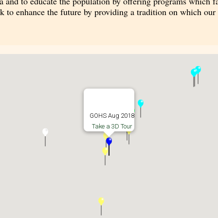
a and to educate the population by offering programs which fam
rk to enhance the future by providing a tradition on which ou
GOHS Aug 2018
Take a 3D Tour