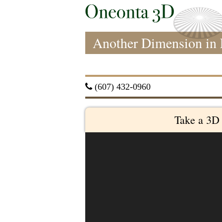
Another Dimension in 
 (607) 432-0960
Take a 3D