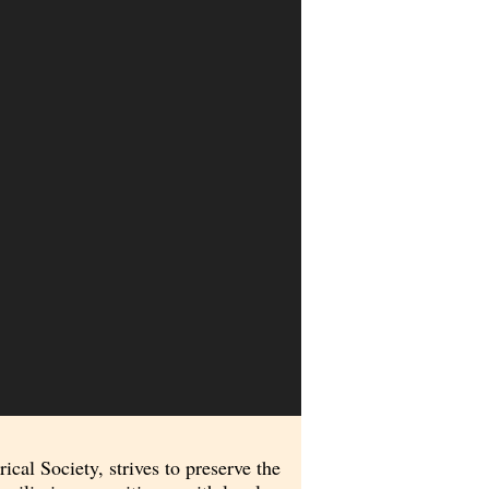
al Society, strives to preserve the