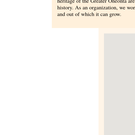
heritage of the Greater Oneonta are
history. As an organization, we wo
and out of which it can grow.