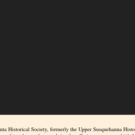
a Historical Society, formerly the Upper Susquehanna Historic