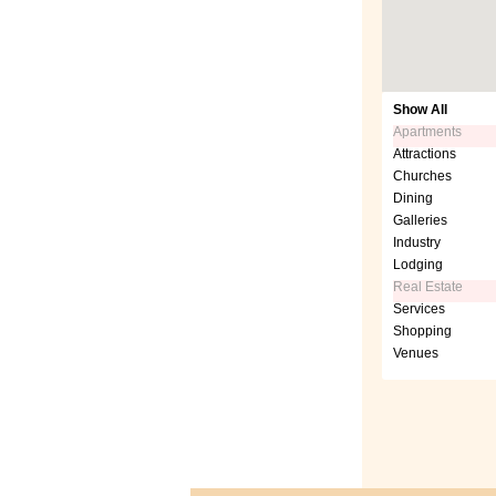
Show All
Apartments
Attractions
Churches
Dining
Galleries
Industry
Lodging
Real Estate
Services
Shopping
Venues