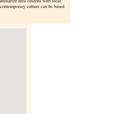
iliarize area citizens with local
r contemporary culture can be based