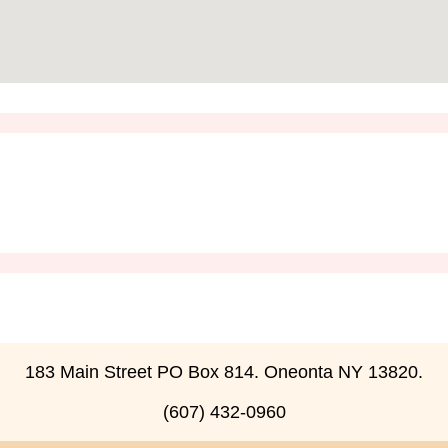
183 Main Street PO Box 814. Oneonta NY 13820.
(607) 432-0960