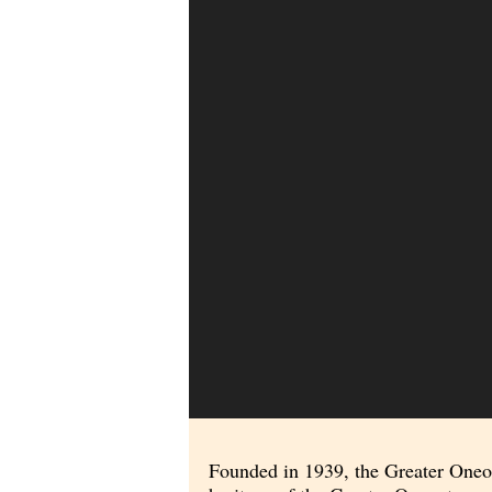
Founded in 1939, the Greater Oneont