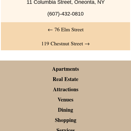
11 Columbia Street, Oneonta, NY
(607)-432-0810
←
76 Elm Street
119 Chestnut Street
→
Apartments
Real Estate
Attractions
Venues
Dining
Shopping
Services