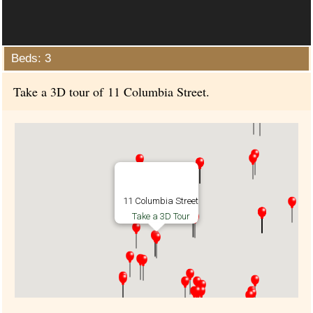
Beds: 3
Take a 3D tour of 11 Columbia Street.
11 Columbia Street
Take a 3D Tour