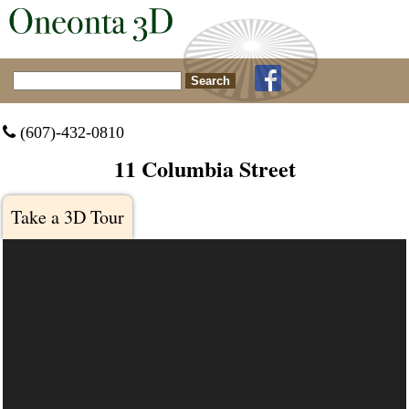
Search for:
 (607)-432-0810
11 Columbia Street
Take a 3D Tour