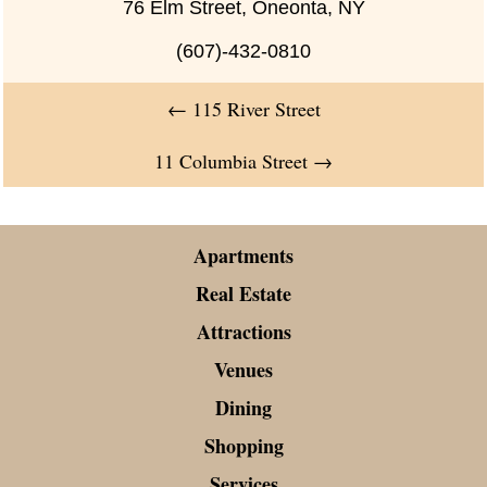
76 Elm Street, Oneonta, NY
(607)-432-0810
←
115 River Street
11 Columbia Street
→
Apartments
Real Estate
Attractions
Venues
Dining
Shopping
Services