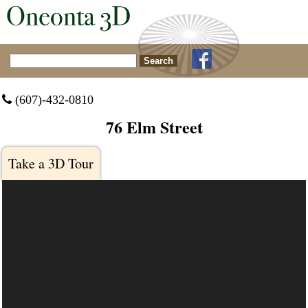
Search for:
 (607)-432-0810
76 Elm Street
Take a 3D Tour