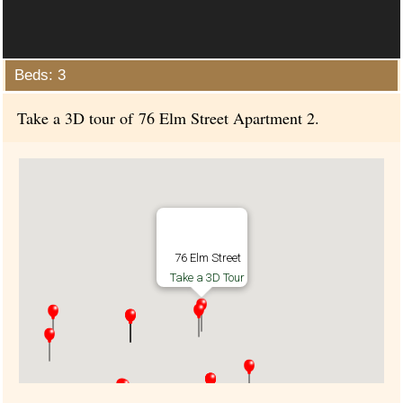
Beds: 3
Take a 3D tour of 76 Elm Street Apartment 2.
76 Elm Street
Take a 3D Tour