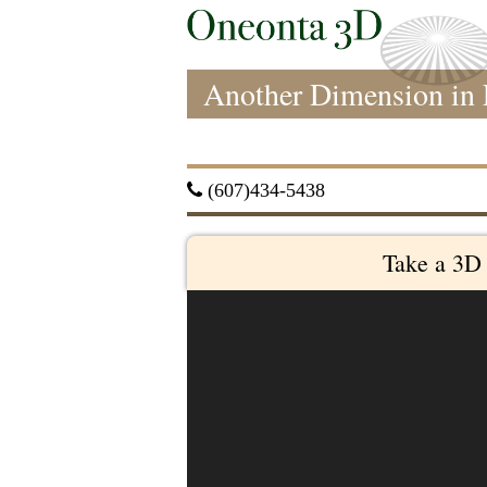
Another Dimension in 
 (607)434-5438
Take a 3D