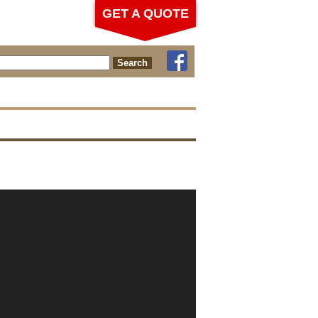
GET A QUOTE
ch for: