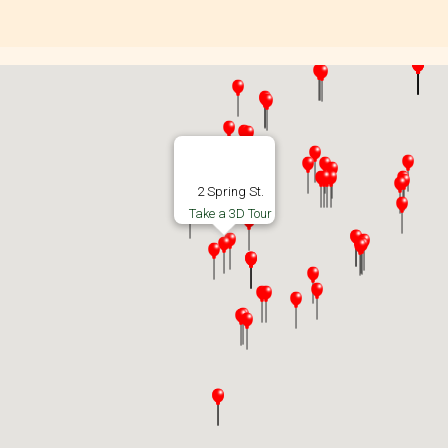
2 Spring St.
Take a 3D Tour