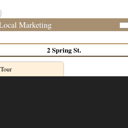
Local Marketing
Sear
2 Spring St.
 Tour