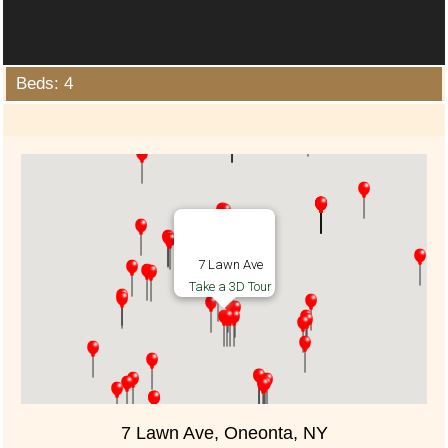
Beds: 4
7 Lawn Ave
Take a 3D Tour
7 Lawn Ave, Oneonta, NY