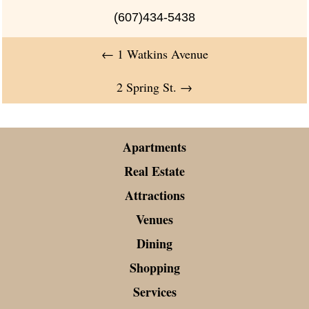
(607)434-5438
←
1 Watkins Avenue
2 Spring St.
→
Apartments
Real Estate
Attractions
Venues
Dining
Shopping
Services