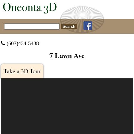
Search for:
 (607)434-5438
7 Lawn Ave
Take a 3D Tour